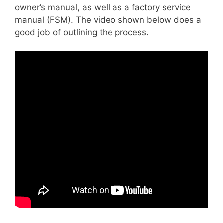
owner’s manual, as well as a factory service
manual (FSM). The video shown below does a
good job of outlining the process.