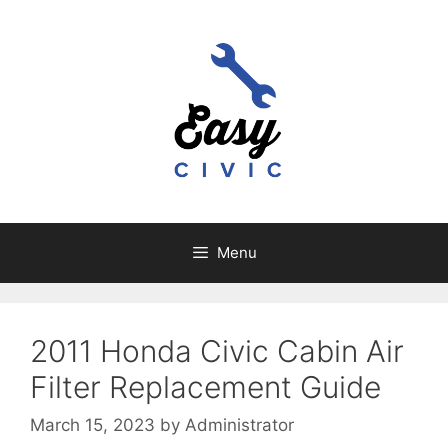
Skip
to
content
Menu
2011 Honda Civic Cabin Air
Filter Replacement Guide
March 15, 2023
by
Administrator