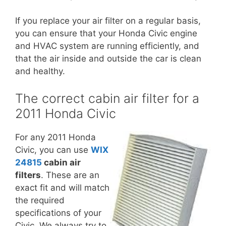
If you replace your air filter on a regular basis,
you can ensure that your Honda Civic engine
and HVAC system are running efficiently, and
that the air inside and outside the car is clean
and healthy.
The correct cabin air filter for a
2011 Honda Civic
For any 2011 Honda
Civic, you can use
WIX
24815
cabin air
filters
. These are an
exact fit and will match
the required
specifications of your
Civic. We always try to