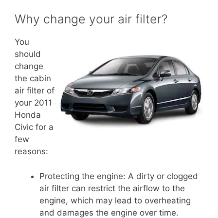
Why change your air filter?
You
should
change
the cabin
air filter of
your 2011
Honda
Civic for a
few
reasons:
Protecting the engine: A dirty or clogged
air filter can restrict the airflow to the
engine, which may lead to overheating
and damages the engine over time.