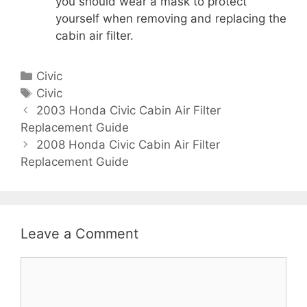
you should wear a mask to protect
yourself when removing and replacing the
cabin air filter.
C
Civic
a
T
Civic
P
t
a
2003 Honda Civic Cabin Air Filter
o
Replacement Guide
e
g
s
g
s
2008 Honda Civic Cabin Air Filter
t
Replacement Guide
o
n
r
a
i
v
e
i
s
Leave a Comment
g
a
C
t
o
i
m