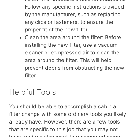
Follow any specific instructions provided
by the manufacturer, such as replacing
any clips or fasteners, to ensure the
proper fit of the new filter.
Clean the area around the filter: Before
installing the new filter, use a vacuum
cleaner or compressed air to clean the
area around the filter. This will help
prevent debris from obstructing the new
filter.
Helpful Tools
You should be able to accomplish a cabin air
filter change with some ordinary tools you likely
already have. However, there are a few tools
that are specific to this job that you may not
have, and we also want to recommend some