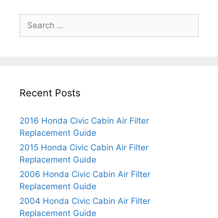
S
e
a
r
c
h
Recent Posts
f
o
r
2016 Honda Civic Cabin Air Filter
:
Replacement Guide
2015 Honda Civic Cabin Air Filter
Replacement Guide
2006 Honda Civic Cabin Air Filter
Replacement Guide
2004 Honda Civic Cabin Air Filter
Replacement Guide