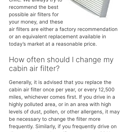
recommend the best
possible air filters for
your money, and these
air filters are either a factory recommendation
or an equivalent replacement available in
today’s market at a reasonable price.
How often should I change my
cabin air filter?
Generally, it is advised that you replace the
cabin air filter once per year, or every 12,500
miles, whichever comes first. If you drive in a
highly polluted area, or in an area with high
levels of dust, pollen, or other allergens, it may
be necessary to change the filter more
frequently. Similarly, if you frequently drive on