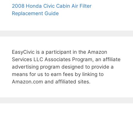
2008 Honda Civic Cabin Air Filter
Replacement Guide
EasyCivic is a participant in the Amazon
Services LLC Associates Program, an affiliate
advertising program designed to provide a
means for us to earn fees by linking to
Amazon.com and affiliated sites.