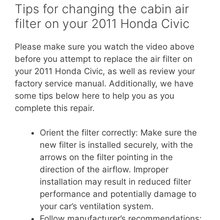
Tips for changing the cabin air
filter on your 2011 Honda Civic
Please make sure you watch the video above
before you attempt to replace the air filter on
your 2011 Honda Civic, as well as review your
factory service manual. Additionally, we have
some tips below here to help you as you
complete this repair.
Orient the filter correctly: Make sure the
new filter is installed securely, with the
arrows on the filter pointing in the
direction of the airflow. Improper
installation may result in reduced filter
performance and potentially damage to
your car’s ventilation system.
Follow manufacturer’s recommendations: