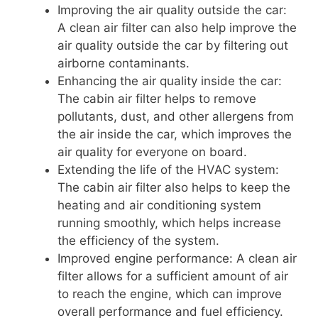
Improving the air quality outside the car:
A clean air filter can also help improve the
air quality outside the car by filtering out
airborne contaminants.
Enhancing the air quality inside the car:
The cabin air filter helps to remove
pollutants, dust, and other allergens from
the air inside the car, which improves the
air quality for everyone on board.
Extending the life of the HVAC system:
The cabin air filter also helps to keep the
heating and air conditioning system
running smoothly, which helps increase
the efficiency of the system.
Improved engine performance: A clean air
filter allows for a sufficient amount of air
to reach the engine, which can improve
overall performance and fuel efficiency.