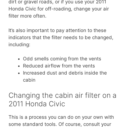
dirt or gravel roads, or if you use your 2011
Honda Civic for off-roading, change your air
filter more often.
It’s also important to pay attention to these
indicators that the filter needs to be changed,
including:
Odd smells coming from the vents
Reduced airflow from the vents
Increased dust and debris inside the
cabin
Changing the cabin air filter on a
2011 Honda Civic
This is a process you can do on your own with
some standard tools. Of course, consult your