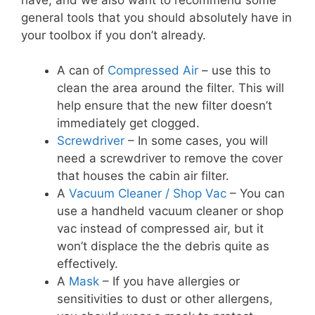
general tools that you should absolutely have in
your toolbox if you don’t already.
A can of
Compressed Air
– use this to
clean the area around the filter. This will
help ensure that the new filter doesn’t
immediately get clogged.
Screwdriver
– In some cases, you will
need a screwdriver to remove the cover
that houses the cabin air filter.
A
Vacuum Cleaner / Shop Vac
– You can
use a handheld vacuum cleaner or shop
vac instead of compressed air, but it
won’t displace the the debris quite as
effectively.
A
Mask
– If you have allergies or
sensitivities to dust or other allergens,