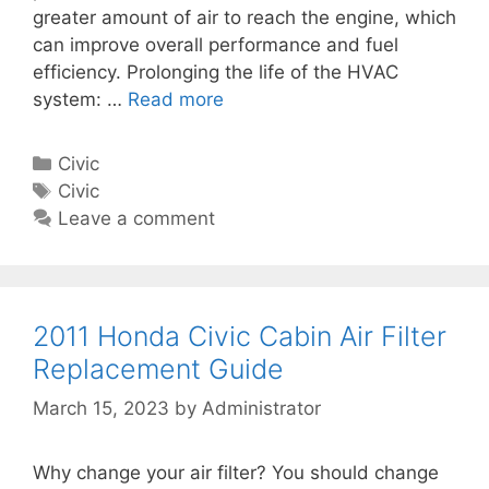
n
greater amount of air to reach the engine, which
n
t
can improve overall performance and fuel
A
G
efficiency. Prolonging the life of the HVAC
i
u
system: …
Read more
2
r
i
0
F
d
0
i
C
Civic
e
8
l
a
T
Civic
H
t
t
a
Leave a comment
o
e
e
g
n
r
g
s
d
R
o
a
e
r
2011 Honda Civic Cabin Air Filter
C
p
i
Replacement Guide
i
l
e
v
March 15, 2023
by
Administrator
a
s
i
c
c
e
Why change your air filter? You should change
C