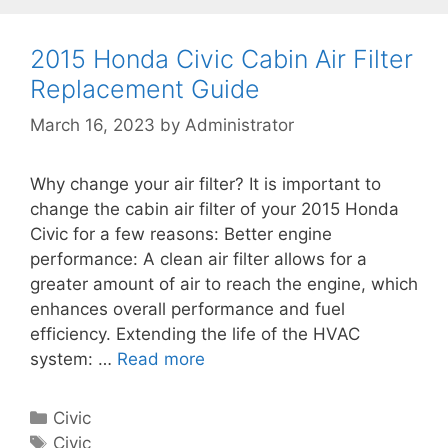
g
s
d
o
a
r
2015 Honda Civic Cabin Air Filter
C
i
Replacement Guide
i
e
v
March 16, 2023
by
Administrator
s
i
c
Why change your air filter? It is important to
C
change the cabin air filter of your 2015 Honda
a
Civic for a few reasons: Better engine
b
performance: A clean air filter allows for a
i
greater amount of air to reach the engine, which
n
enhances overall performance and fuel
A
efficiency. Extending the life of the HVAC
i
system: …
Read more
2
r
0
F
1
i
C
Civic
5
l
a
T
Civic