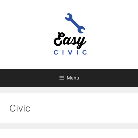
Skip
to
content
Menu
Civic