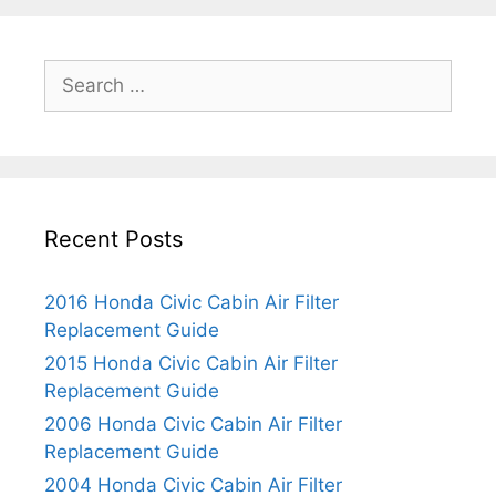
e
g
s
d
r
o
a
R
r
S
C
e
i
e
i
p
e
a
v
l
s
r
i
a
c
c
c
h
C
e
Recent Posts
f
a
m
o
b
e
r
i
2016 Honda Civic Cabin Air Filter
n
:
n
Replacement Guide
t
A
G
2015 Honda Civic Cabin Air Filter
i
u
Replacement Guide
r
i
2006 Honda Civic Cabin Air Filter
F
d
Replacement Guide
i
e
2004 Honda Civic Cabin Air Filter
l