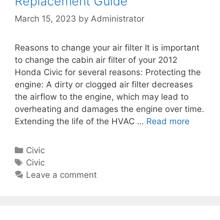
Replacement Guide
i
l
e
v
March 15, 2023
by
Administrator
a
s
i
c
c
e
Reasons to change your air filter It is important
C
m
to change the cabin air filter of your 2012
a
e
Honda Civic for several reasons: Protecting the
b
n
engine: A dirty or clogged air filter decreases
i
t
the airflow to the engine, which may lead to
n
G
overheating and damages the engine over time.
A
u
Extending the life of the HVAC …
Read more
2
i
i
0
r
d
1
F
C
Civic
e
2
i
a
T
Civic
H
l
t
a
Leave a comment
o
t
e
g
n
e
g
s
d
r
o
a