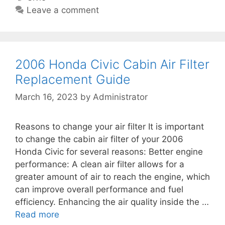
H
t
t
a
Leave a comment
o
e
e
g
n
r
g
s
d
R
o
a
e
r
2006 Honda Civic Cabin Air Filter
C
p
i
Replacement Guide
i
l
e
v
March 16, 2023
by
Administrator
a
s
i
c
c
e
Reasons to change your air filter It is important
C
m
to change the cabin air filter of your 2006
a
e
Honda Civic for several reasons: Better engine
b
n
performance: A clean air filter allows for a
i
t
greater amount of air to reach the engine, which
n
G
can improve overall performance and fuel
A
u
efficiency. Enhancing the air quality inside the …
i
i
Read more
2
r
d