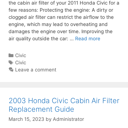
m
the cabin air filter of your 2011 Honda Civic for a
a
e
few reasons: Protecting the engine: A dirty or
b
n
clogged air filter can restrict the airflow to the
i
t
engine, which may lead to overheating and
n
G
damages the engine over time. Improving the
A
u
air quality outside the car: …
Read more
2
i
i
0
r
d
1
F
C
Civic
e
1
i
a
T
Civic
H
l
t
a
Leave a comment
o
t
e
g
n
e
g
s
d
r
o
a
R
r
2003 Honda Civic Cabin Air Filter
C
e
i
Replacement Guide
i
p
e
v
March 15, 2023
by
Administrator
l
s
i
a