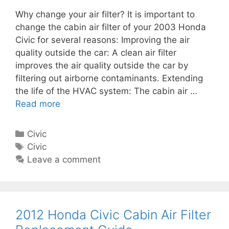
c
c
Why change your air filter? It is important to
C
e
change the cabin air filter of your 2003 Honda
a
m
Civic for several reasons: Improving the air
b
e
quality outside the car: A clean air filter
i
n
improves the air quality outside the car by
n
t
filtering out airborne contaminants. Extending
A
G
the life of the HVAC system: The cabin air …
i
u
Read more
2
r
i
0
F
d
0
i
C
Civic
e
3
l
a
T
Civic
H
t
t
a
Leave a comment
o
e
e
g
n
r
g
s
d
R
o
a
e
r
2012 Honda Civic Cabin Air Filter
C
p
i