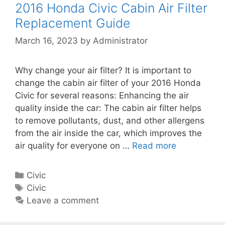
2016 Honda Civic Cabin Air Filter
Replacement Guide
March 16, 2023
by
Administrator
Why change your air filter? It is important to
change the cabin air filter of your 2016 Honda
Civic for several reasons: Enhancing the air
quality inside the car: The cabin air filter helps
to remove pollutants, dust, and other allergens
from the air inside the car, which improves the
air quality for everyone on …
Read more
2
0
1
C
Civic
6
a
T
Civic
H
t
a
Leave a comment
o
e
g
n