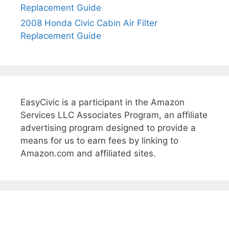
Replacement Guide
t
e
2008 Honda Civic Cabin Air Filter
r
Replacement Guide
R
e
p
l
a
EasyCivic is a participant in the Amazon
c
Services LLC Associates Program, an affiliate
e
advertising program designed to provide a
m
means for us to earn fees by linking to
e
Amazon.com and affiliated sites.
n
t
G
u
i
d