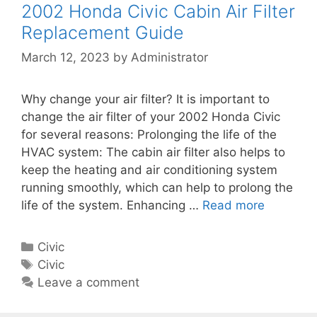
R
r
2002 Honda Civic Cabin Air Filter
C
e
i
Replacement Guide
i
p
e
v
March 12, 2023
by
Administrator
l
s
i
a
c
c
Why change your air filter? It is important to
C
e
change the air filter of your 2002 Honda Civic
a
m
for several reasons: Prolonging the life of the
b
e
HVAC system: The cabin air filter also helps to
i
n
keep the heating and air conditioning system
n
t
running smoothly, which can help to prolong the
A
G
life of the system. Enhancing …
Read more
2
i
u
0
r
i
0
F
C
Civic
d
2
i
a
T
Civic
e
H
l
t
a
Leave a comment
o
t
e
g
n