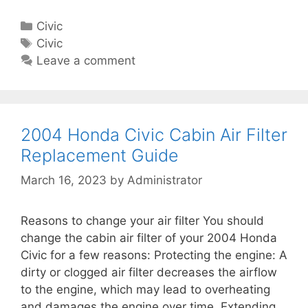
0
F
e
0
i
C
Civic
6
l
a
T
Civic
H
t
t
a
Leave a comment
o
e
e
g
n
r
g
s
d
R
o
a
e
r
2004 Honda Civic Cabin Air Filter
C
p
i
Replacement Guide
i
l
e
v
March 16, 2023
by
Administrator
a
s
i
c
c
e
Reasons to change your air filter You should
C
m
change the cabin air filter of your 2004 Honda
a
e
Civic for a few reasons: Protecting the engine: A
b
n
dirty or clogged air filter decreases the airflow
i
t
to the engine, which may lead to overheating
n
G
and damages the engine over time. Extending