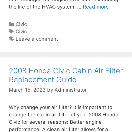
A
u
the life of the HVAC system: …
Read more
2
i
i
0
r
d
0
F
C
Civic
e
4
i
a
T
Civic
H
l
t
a
Leave a comment
o
t
e
g
n
e
g
s
d
r
o
a
R
r
2008 Honda Civic Cabin Air Filter
C
e
i
Replacement Guide
i
p
e
v
March 15, 2023
by
Administrator
l
s
i
a
c
c
Why change your air filter? It is important to
C
e
change the cabin air filter of your 2008 Honda
a
m
Civic for several reasons: Better engine
b
e
performance: A clean air filter allows for a
i